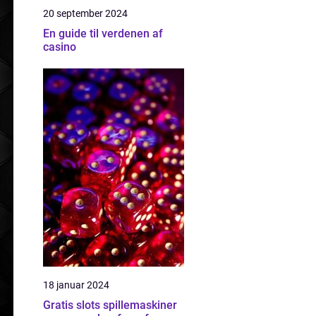
20 september 2024
En guide til verdenen af
casino
18 januar 2024
Gratis slots spillemaskiner