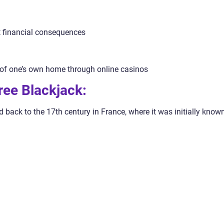
t financial consequences
of one’s own home through online casinos
Free Blackjack:
d back to the 17th century in France, where it was initially know