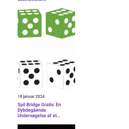
18 januar 2024
Spil Bridge Gratis: En
Dybdegående
Undersøgelse af et
populært casinospil