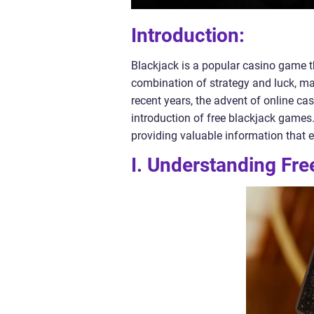
Introduction:
Blackjack is a popular casino game th
combination of strategy and luck, ma
recent years, the advent of online c
introduction of free blackjack games. I
providing valuable information that
I. Understanding Fre