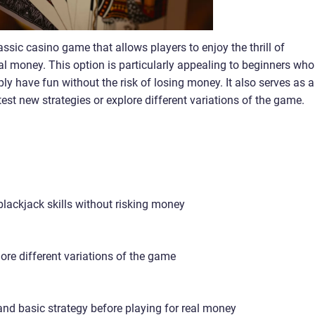
lassic casino game that allows players to enjoy the thrill of
al money. This option is particularly appealing to beginners who
mply have fun without the risk of losing money. It also serves as a
test new strategies or explore different variations of the game.
blackjack skills without risking money
lore different variations of the game
 and basic strategy before playing for real money