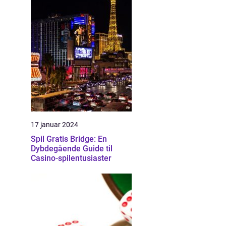
17 januar 2024
Spil Gratis Bridge: En
Dybdegående Guide til
Casino-spilentusiaster