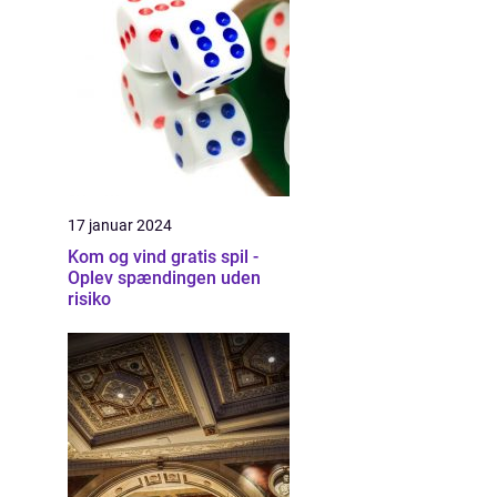
17 januar 2024
Kom og vind gratis spil -
Oplev spændingen uden
risiko