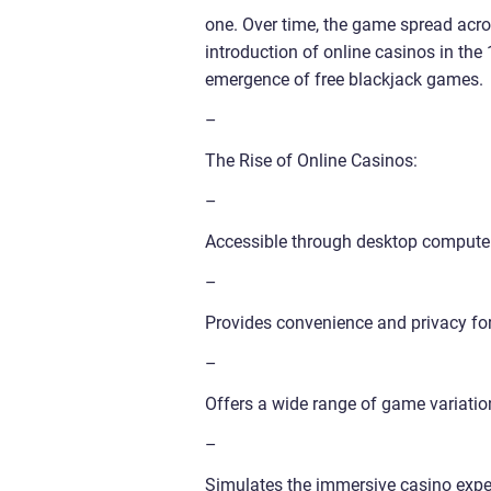
one. Over time, the game spread acr
introduction of online casinos in th
emergence of free blackjack games.
–
The Rise of Online Casinos:
–
Accessible through desktop computer
–
Provides convenience and privacy for
–
Offers a wide range of game variation
–
Simulates the immersive casino expe