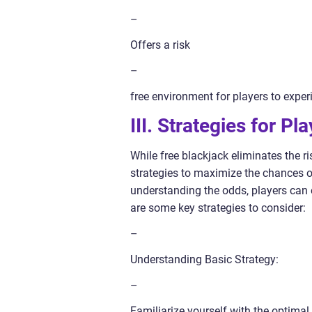
–
Offers a risk
–
free environment for players to exper
III. Strategies for Pl
While free blackjack eliminates the ri
strategies to maximize the chances 
understanding the odds, players can 
are some key strategies to consider:
–
Understanding Basic Strategy:
–
Familiarize yourself with the optimal