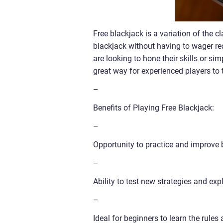
Free blackjack is a variation of the c
blackjack without having to wager re
are looking to hone their skills or si
great way for experienced players to 
–
Benefits of Playing Free Blackjack:
–
Opportunity to practice and improve 
–
Ability to test new strategies and exp
–
Ideal for beginners to learn the rules