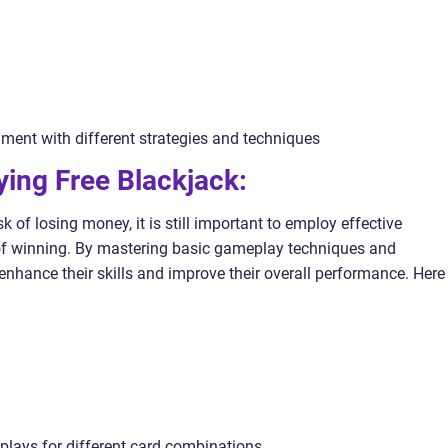
iment with different strategies and techniques
aying Free Blackjack:
sk of losing money, it is still important to employ effective
of winning. By mastering basic gameplay techniques and
enhance their skills and improve their overall performance. Here
 plays for different card combinations