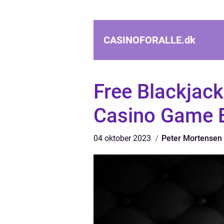
CASINOFORALLE.
dk
Free Blackjack
Casino Game E
04 oktober 2023
Peter Mortensen