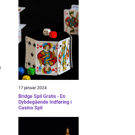
n
17 januar 2024
Bridge Spil Gratis - En
Dybdegående Indføring i
Casino Spil