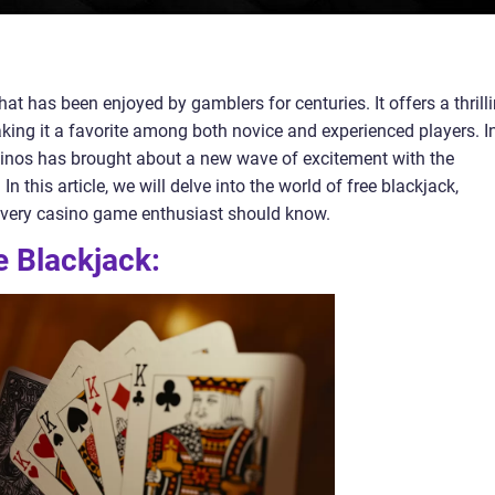
at has been enjoyed by gamblers for centuries. It offers a thrill
king it a favorite among both novice and experienced players. I
asinos has brought about a new wave of excitement with the
n this article, we will delve into the world of free blackjack,
 every casino game enthusiast should know.
e Blackjack: