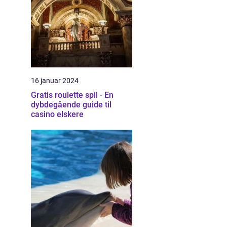
16 januar 2024
Gratis roulette spil - En
dybdegående guide til
casino elskere