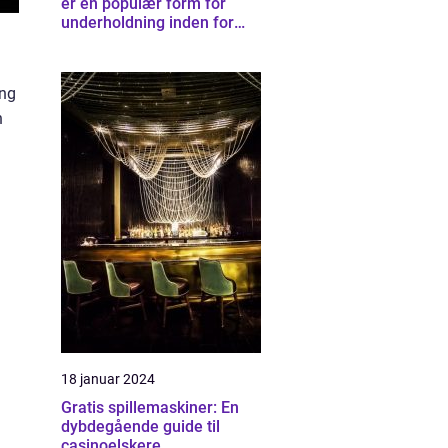
er en populær form for
underholdning inden for
casino spil, der tilbyder
spillere muligheden for at
nyde spændingen ved at
ing
spille på spillemaskiner
uden at skulle satse rigtige
n
penge
18 januar 2024
Gratis spillemaskiner: En
dybdegående guide til
casinoelskere