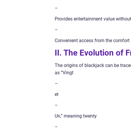
–
Provides entertainment value withou
–
Convenient access from the comfort 
II. The Evolution of 
The origins of blackjack can be trace
as “Vingt
–
et
–
Un,” meaning twenty
–