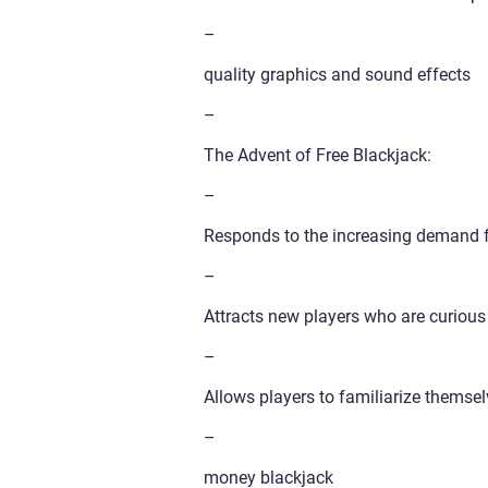
–
quality graphics and sound effects
–
The Advent of Free Blackjack:
–
Responds to the increasing demand 
–
Attracts new players who are curious
–
Allows players to familiarize themsel
–
money blackjack