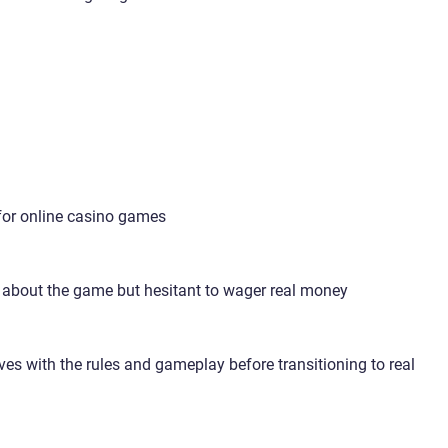
for online casino games
 about the game but hesitant to wager real money
ves with the rules and gameplay before transitioning to real