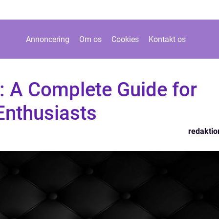
Annoncering
Om os
Cookies
Kontakt os
: A Complete Guide for
nthusiasts
redaktio