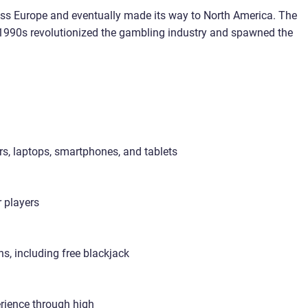
oss Europe and eventually made its way to North America. The
e 1990s revolutionized the gambling industry and spawned the
s, laptops, smartphones, and tablets
 players
s, including free blackjack
rience through high