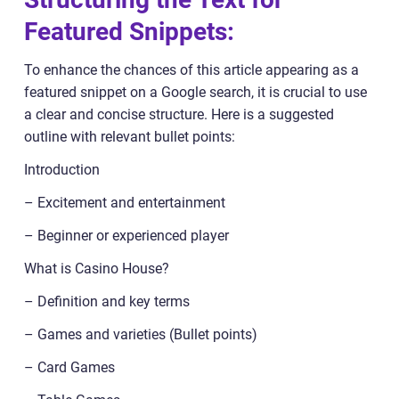
Featured Snippets:
To enhance the chances of this article appearing as a
featured snippet on a Google search, it is crucial to use
a clear and concise structure. Here is a suggested
outline with relevant bullet points:
Introduction
– Excitement and entertainment
– Beginner or experienced player
What is Casino House?
– Definition and key terms
– Games and varieties (Bullet points)
– Card Games