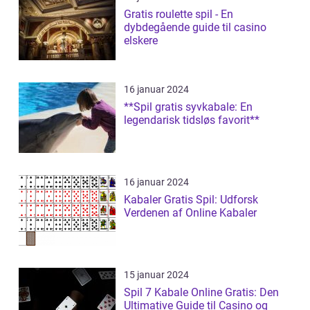
Gratis roulette spil - En
dybdegående guide til casino
elskere
16 januar 2024
**Spil gratis syvkabale: En
legendarisk tidsløs favorit**
16 januar 2024
Kabaler Gratis Spil: Udforsk
Verdenen af Online Kabaler
15 januar 2024
Spil 7 Kabale Online Gratis: Den
Ultimative Guide til Casino og