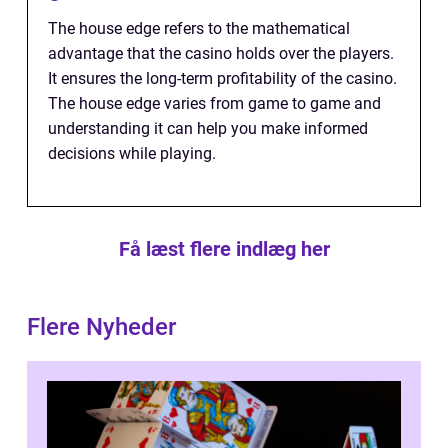
The house edge refers to the mathematical
advantage that the casino holds over the players.
It ensures the long-term profitability of the casino.
The house edge varies from game to game and
understanding it can help you make informed
decisions while playing.
Få læst flere indlæg her
Flere Nyheder