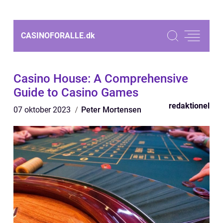
CASINOFORALLE.
dk
Casino House: A Comprehensive
Guide to Casino Games
redaktionel
07 oktober 2023
Peter Mortensen