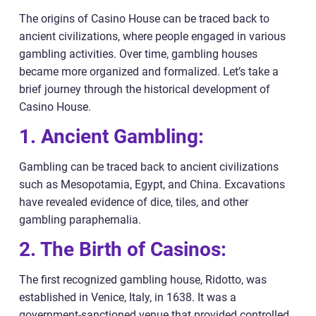
The origins of Casino House can be traced back to
ancient civilizations, where people engaged in various
gambling activities. Over time, gambling houses
became more organized and formalized. Let’s take a
brief journey through the historical development of
Casino House.
1. Ancient Gambling:
Gambling can be traced back to ancient civilizations
such as Mesopotamia, Egypt, and China. Excavations
have revealed evidence of dice, tiles, and other
gambling paraphernalia.
2. The Birth of Casinos:
The first recognized gambling house, Ridotto, was
established in Venice, Italy, in 1638. It was a
government-sanctioned venue that provided controlled