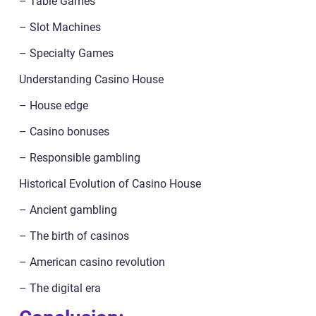
– Table Games
– Slot Machines
– Specialty Games
Understanding Casino House
– House edge
– Casino bonuses
– Responsible gambling
Historical Evolution of Casino House
– Ancient gambling
– The birth of casinos
– American casino revolution
– The digital era