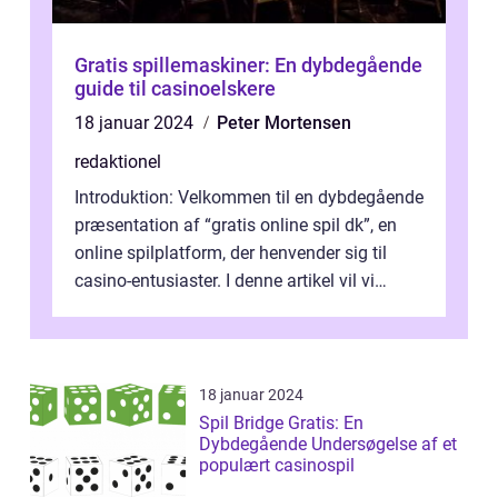
Gratis spillemaskiner: En dybdegående
guide til casinoelskere
18 januar 2024
Peter Mortensen
redaktionel
Introduktion: Velkommen til en dybdegående
præsentation af “gratis online spil dk”, en
online spilplatform, der henvender sig til
casino-entusiaster. I denne artikel vil vi
udforske, hvad ...
18 januar 2024
Spil Bridge Gratis: En
Dybdegående Undersøgelse af et
populært casinospil