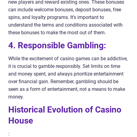
new players and reward existing ones. These bonuses
can include welcome bonuses, deposit bonuses, free
spins, and loyalty programs. It’s important to
understand the terms and conditions associated with
these bonuses to make the most out of them.
4. Responsible Gambling:
While the excitement of casino games can be addictive,
it is crucial to gamble responsibly. Set limits on time
and money spent, and always prioritize entertainment
over financial gain. Remember, gambling should be
seen as a form of entertainment, not a means to make
money.
Historical Evolution of Casino
House
: