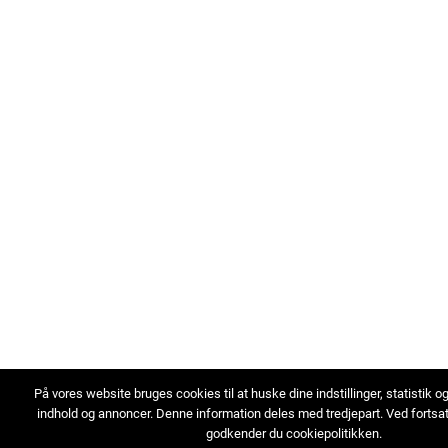
På vores website bruges cookies til at huske dine indstillinger, statistik o
indhold og annoncer. Denne information deles med tredjepart. Ved fortsa
godkender du cookiepolitikken.