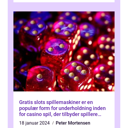
udforske, hvad ...
Gratis slots spillemaskiner er en
populær form for underholdning inden
for casino spil, der tilbyder spillere
muligheden for at nyde spændingen
18 januar 2024
Peter Mortensen
ved at spille på spillemaskiner uden at