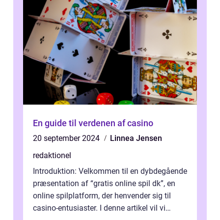
En guide til verdenen af casino
20 september 2024
Linnea Jensen
redaktionel
Introduktion: Velkommen til en dybdegående
præsentation af “gratis online spil dk”, en
online spilplatform, der henvender sig til
casino-entusiaster. I denne artikel vil vi