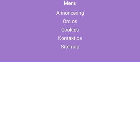
Menu
Annoncering
Om os
Cookies
Kontakt os
Sitemap