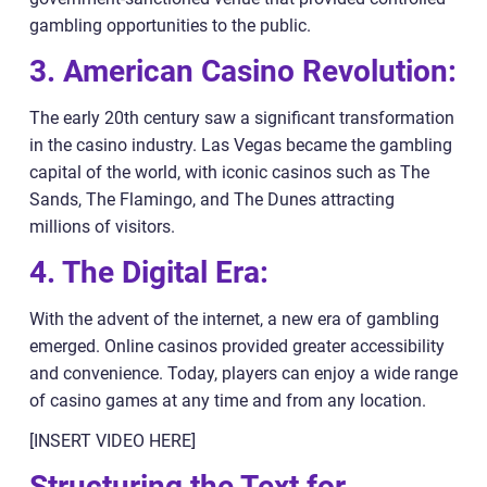
gambling opportunities to the public.
3. American Casino Revolution:
The early 20th century saw a significant transformation
in the casino industry. Las Vegas became the gambling
capital of the world, with iconic casinos such as The
Sands, The Flamingo, and The Dunes attracting
millions of visitors.
4. The Digital Era:
With the advent of the internet, a new era of gambling
emerged. Online casinos provided greater accessibility
and convenience. Today, players can enjoy a wide range
of casino games at any time and from any location.
[INSERT VIDEO HERE]
Structuring the Text for