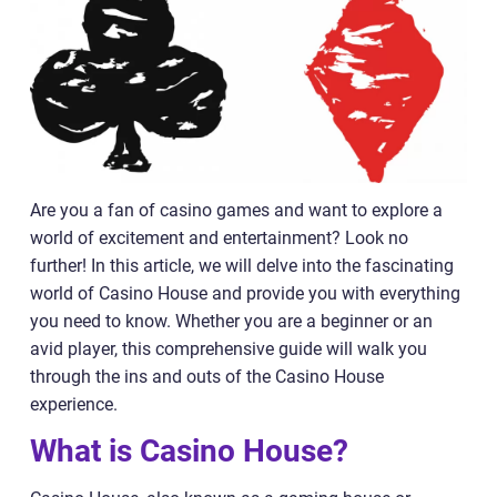
Are you a fan of casino games and want to explore a
world of excitement and entertainment? Look no
further! In this article, we will delve into the fascinating
world of Casino House and provide you with everything
you need to know. Whether you are a beginner or an
avid player, this comprehensive guide will walk you
through the ins and outs of the Casino House
experience.
What is Casino House?