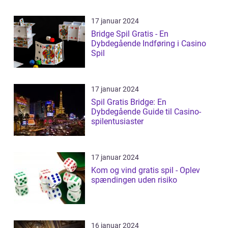
17 januar 2024
Bridge Spil Gratis - En
Dybdegående Indføring i Casino
Spil
17 januar 2024
Spil Gratis Bridge: En
Dybdegående Guide til Casino-
spilentusiaster
17 januar 2024
Kom og vind gratis spil - Oplev
spændingen uden risiko
16 januar 2024