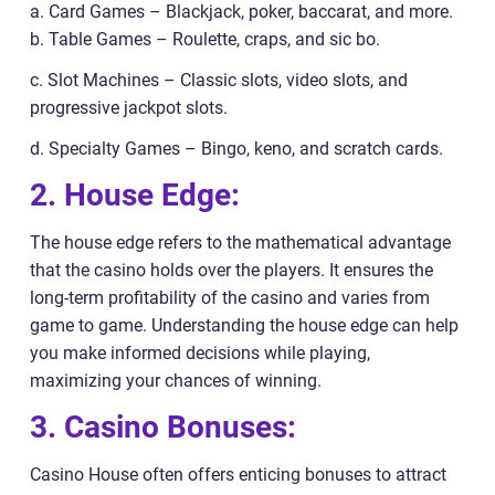
a. Card Games – Blackjack, poker, baccarat, and more.
b. Table Games – Roulette, craps, and sic bo.
c. Slot Machines – Classic slots, video slots, and
progressive jackpot slots.
d. Specialty Games – Bingo, keno, and scratch cards.
2. House Edge:
The house edge refers to the mathematical advantage
that the casino holds over the players. It ensures the
long-term profitability of the casino and varies from
game to game. Understanding the house edge can help
you make informed decisions while playing,
maximizing your chances of winning.
3. Casino Bonuses:
Casino House often offers enticing bonuses to attract