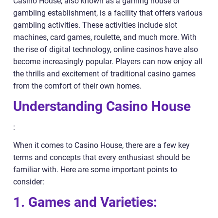
Casino House, also known as a gaming house or
gambling establishment, is a facility that offers various
gambling activities. These activities include slot
machines, card games, roulette, and much more. With
the rise of digital technology, online casinos have also
become increasingly popular. Players can now enjoy all
the thrills and excitement of traditional casino games
from the comfort of their own homes.
Understanding Casino House
:
When it comes to Casino House, there are a few key
terms and concepts that every enthusiast should be
familiar with. Here are some important points to
consider:
1. Games and Varieties: