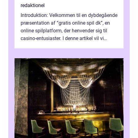
skulle satse rigtige penge
redaktionel
Introduktion: Velkommen til en dybdegående
præsentation af “gratis online spil dk”, en
online spilplatform, der henvender sig til
casino-entusiaster. I denne artikel vil vi
udforske, hvad ...