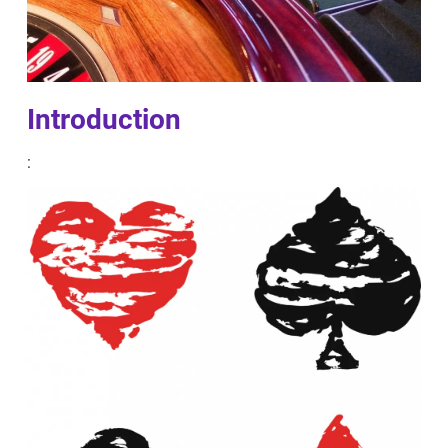
Introduction
: