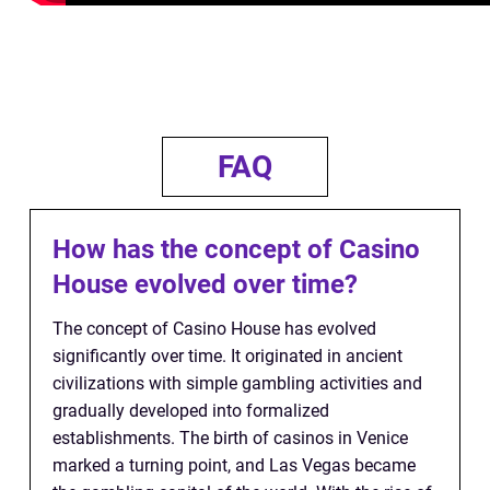
FAQ
How has the concept of Casino
House evolved over time?
The concept of Casino House has evolved
significantly over time. It originated in ancient
civilizations with simple gambling activities and
gradually developed into formalized
establishments. The birth of casinos in Venice
marked a turning point, and Las Vegas became