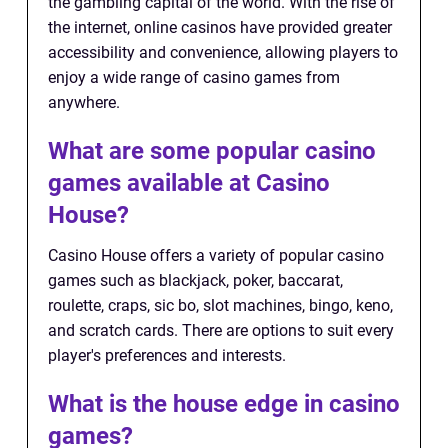
the gambling capital of the world. With the rise of
the internet, online casinos have provided greater
accessibility and convenience, allowing players to
enjoy a wide range of casino games from
anywhere.
What are some popular casino
games available at Casino
House?
Casino House offers a variety of popular casino
games such as blackjack, poker, baccarat,
roulette, craps, sic bo, slot machines, bingo, keno,
and scratch cards. There are options to suit every
player's preferences and interests.
What is the house edge in casino
games?