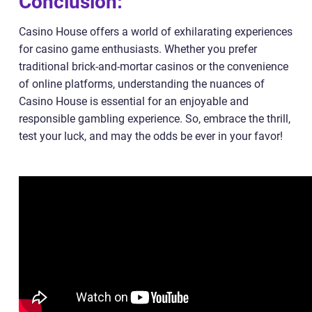
Conclusion:
Casino House offers a world of exhilarating experiences
for casino game enthusiasts. Whether you prefer
traditional brick-and-mortar casinos or the convenience
of online platforms, understanding the nuances of
Casino House is essential for an enjoyable and
responsible gambling experience. So, embrace the thrill,
test your luck, and may the odds be ever in your favor!