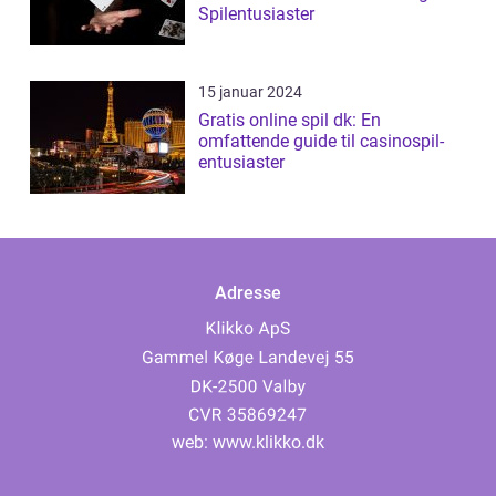
Spilentusiaster
15 januar 2024
Gratis online spil dk: En
omfattende guide til casinospil-
entusiaster
Adresse
web:
www.klikko.dk