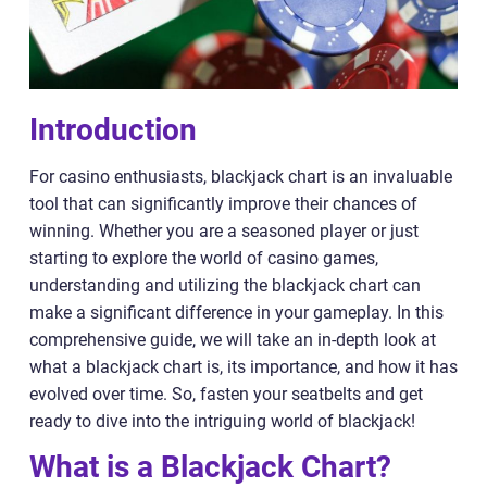
Introduction
For casino enthusiasts, blackjack chart is an invaluable
tool that can significantly improve their chances of
winning. Whether you are a seasoned player or just
starting to explore the world of casino games,
understanding and utilizing the blackjack chart can
make a significant difference in your gameplay. In this
comprehensive guide, we will take an in-depth look at
what a blackjack chart is, its importance, and how it has
evolved over time. So, fasten your seatbelts and get
ready to dive into the intriguing world of blackjack!
What is a Blackjack Chart?