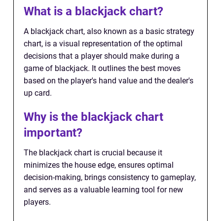
What is a blackjack chart?
A blackjack chart, also known as a basic strategy
chart, is a visual representation of the optimal
decisions that a player should make during a
game of blackjack. It outlines the best moves
based on the player's hand value and the dealer's
up card.
Why is the blackjack chart
important?
The blackjack chart is crucial because it
minimizes the house edge, ensures optimal
decision-making, brings consistency to gameplay,
and serves as a valuable learning tool for new
players.