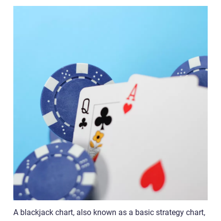
A blackjack chart, also known as a basic strategy chart,