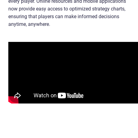
every player. Online resources and mobile applications
now provide easy access to optimized strategy charts,
ensuring that players can make informed decisions
anytime, anywhere.