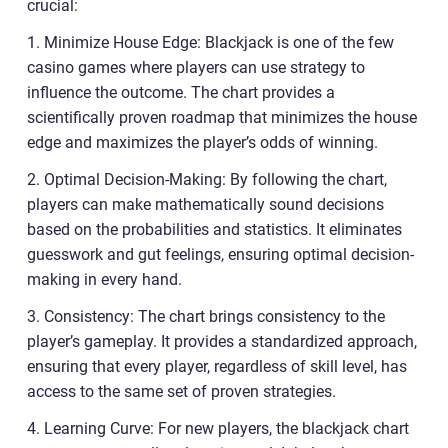
crucial:
1. Minimize House Edge: Blackjack is one of the few
casino games where players can use strategy to
influence the outcome. The chart provides a
scientifically proven roadmap that minimizes the house
edge and maximizes the player’s odds of winning.
2. Optimal Decision-Making: By following the chart,
players can make mathematically sound decisions
based on the probabilities and statistics. It eliminates
guesswork and gut feelings, ensuring optimal decision-
making in every hand.
3. Consistency: The chart brings consistency to the
player’s gameplay. It provides a standardized approach,
ensuring that every player, regardless of skill level, has
access to the same set of proven strategies.
4. Learning Curve: For new players, the blackjack chart