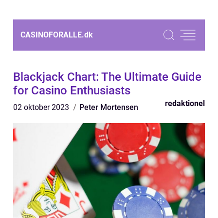
CASINOFORALLE.
dk
Blackjack Chart: The Ultimate Guide
for Casino Enthusiasts
redaktionel
02 oktober 2023
Peter Mortensen