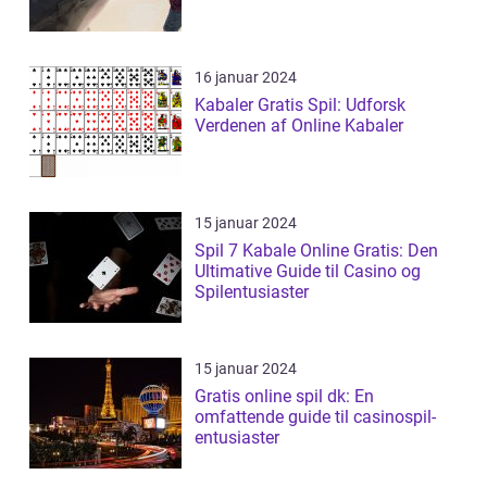
16 januar 2024
Kabaler Gratis Spil: Udforsk
Verdenen af Online Kabaler
15 januar 2024
Spil 7 Kabale Online Gratis: Den
Ultimative Guide til Casino og
Spilentusiaster
15 januar 2024
Gratis online spil dk: En
omfattende guide til casinospil-
entusiaster