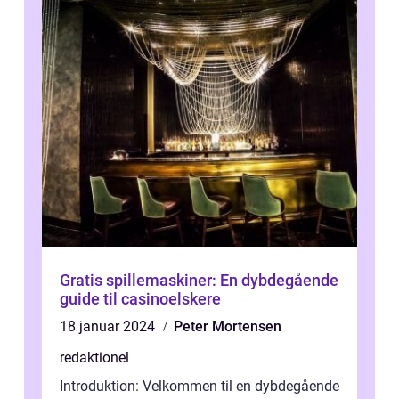
Gratis spillemaskiner: En dybdegående
guide til casinoelskere
18 januar 2024
Peter Mortensen
redaktionel
Introduktion: Velkommen til en dybdegående