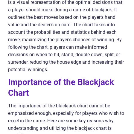
is a visual representation of the optimal decisions that
a player should make during a game of blackjack. It
outlines the best moves based on the player’s hand
value and the dealer’s up card. The chart takes into
account the probabilities and statistics behind each
move, maximizing the player’s chances of winning. By
following the chart, players can make informed
decisions on when to hit, stand, double down, split, or
surrender, reducing the house edge and increasing their
potential winnings.
Importance of the Blackjack
Chart
The importance of the blackjack chart cannot be
emphasized enough, especially for players who wish to
excel in the game. Here are some key reasons why
understanding and utilizing the blackjack chart is