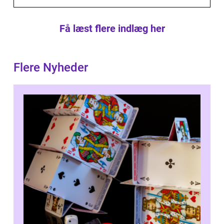
Få læst flere indlæg her
Flere Nyheder