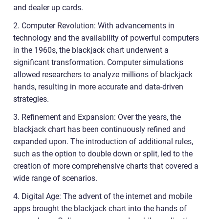
and dealer up cards.
2. Computer Revolution: With advancements in
technology and the availability of powerful computers
in the 1960s, the blackjack chart underwent a
significant transformation. Computer simulations
allowed researchers to analyze millions of blackjack
hands, resulting in more accurate and data-driven
strategies.
3. Refinement and Expansion: Over the years, the
blackjack chart has been continuously refined and
expanded upon. The introduction of additional rules,
such as the option to double down or split, led to the
creation of more comprehensive charts that covered a
wide range of scenarios.
4. Digital Age: The advent of the internet and mobile
apps brought the blackjack chart into the hands of