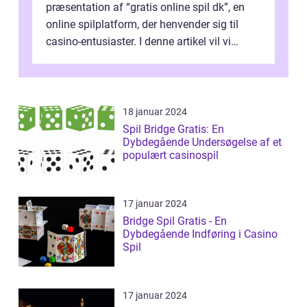
præsentation af “gratis online spil dk”, en
online spilplatform, der henvender sig til
casino-entusiaster. I denne artikel vil vi
udforske, hvad ...
18 januar 2024
Spil Bridge Gratis: En
Dybdegående Undersøgelse af et
populært casinospil
17 januar 2024
Bridge Spil Gratis - En
Dybdegående Indføring i Casino
Spil
17 januar 2024