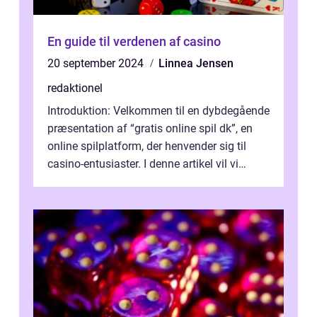
En guide til verdenen af casino
20 september 2024
Linnea Jensen
redaktionel
Introduktion: Velkommen til en dybdegående
præsentation af “gratis online spil dk”, en
online spilplatform, der henvender sig til
casino-entusiaster. I denne artikel vil vi
udforske, hvad ...