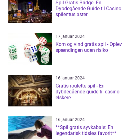
Spil Gratis Bridge: En
Dybdegående Guide til Casino-
spilentusiaster
17 januar 2024
Kom og vind gratis spil - Oplev
spændingen uden risiko
16 januar 2024
Gratis roulette spil - En
dybdegående guide til casino
elskere
16 januar 2024
**Spil gratis syvkabale: En
legendarisk tidsløs favorit**