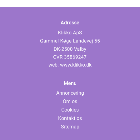
Adresse
web:
www.klikko.dk
Menu
Annoncering
Om os
Cookies
Kontakt os
Sitemap