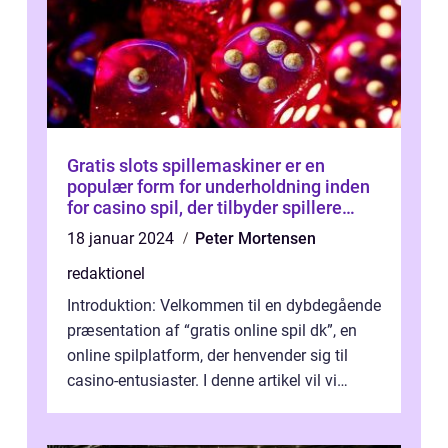
Gratis slots spillemaskiner er en
populær form for underholdning inden
for casino spil, der tilbyder spillere
muligheden for at nyde spændingen
18 januar 2024
Peter Mortensen
ved at spille på spillemaskiner uden at
skulle satse rigtige penge
redaktionel
Introduktion: Velkommen til en dybdegående
præsentation af “gratis online spil dk”, en
online spilplatform, der henvender sig til
casino-entusiaster. I denne artikel vil vi
udforske, hvad ...