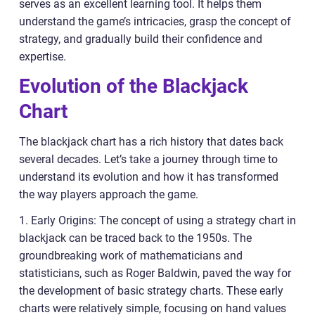
serves as an excellent learning tool. It helps them
understand the game’s intricacies, grasp the concept of
strategy, and gradually build their confidence and
expertise.
Evolution of the Blackjack
Chart
The blackjack chart has a rich history that dates back
several decades. Let’s take a journey through time to
understand its evolution and how it has transformed
the way players approach the game.
1. Early Origins: The concept of using a strategy chart in
blackjack can be traced back to the 1950s. The
groundbreaking work of mathematicians and
statisticians, such as Roger Baldwin, paved the way for
the development of basic strategy charts. These early
charts were relatively simple, focusing on hand values