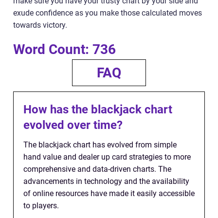
make sure you have your trusty chart by your side and
exude confidence as you make those calculated moves
towards victory.
Word Count: 736
FAQ
How has the blackjack chart
evolved over time?
The blackjack chart has evolved from simple
hand value and dealer up card strategies to more
comprehensive and data-driven charts. The
advancements in technology and the availability
of online resources have made it easily accessible
to players.