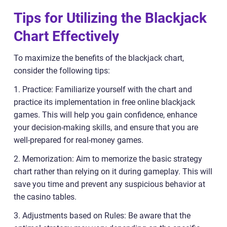
Tips for Utilizing the Blackjack
Chart Effectively
To maximize the benefits of the blackjack chart,
consider the following tips:
1. Practice: Familiarize yourself with the chart and
practice its implementation in free online blackjack
games. This will help you gain confidence, enhance
your decision-making skills, and ensure that you are
well-prepared for real-money games.
2. Memorization: Aim to memorize the basic strategy
chart rather than relying on it during gameplay. This will
save you time and prevent any suspicious behavior at
the casino tables.
3. Adjustments based on Rules: Be aware that the