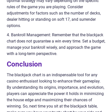
optimal strategy may vary depending on the specific
rules of the game you are playing. Consider
adjustments for factors such as the number of decks,
dealer hitting or standing on soft 17, and surrender
options.
4. Bankroll Management: Remember that the blackjack
chart does not guarantee a win every time. Set a budget,
manage your bankroll wisely, and approach the game
with a long-term perspective.
Conclusion
The blackjack chart is an indispensable tool for any
casino enthusiast looking to enhance their gameplay.
By understanding its origins, importance, and evolution,
players can appreciate the power it holds in minimizing
the house edge and maximizing their chances of
winning. So, next time you sit at the blackjack table,